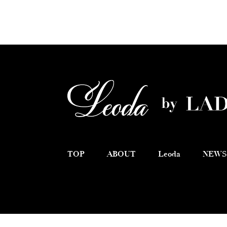
TOP
ABOUT
Leoda
NEWS